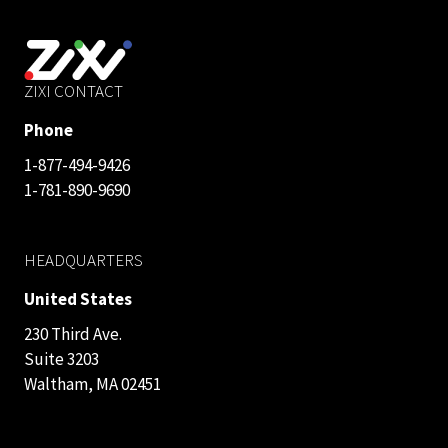
ZIXI CONTACT
Phone
1-877-494-9426
1-781-890-9690
HEADQUARTERS
United States
230 Third Ave.
Suite 3203
Waltham, MA 02451