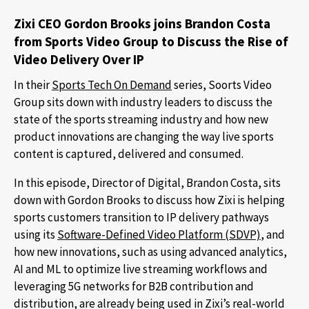
Zixi CEO Gordon Brooks joins Brandon Costa
from Sports Video Group to Discuss the Rise of
Video Delivery Over IP
In their
Sports Tech On Demand
series, Soorts Video
Group sits down with industry leaders to discuss the
state of the sports streaming industry and how new
product innovations are changing the way live sports
content is captured, delivered and consumed.
In this episode, Director of Digital, Brandon Costa, sits
down with Gordon Brooks to discuss how Zixi is helping
sports customers transition to IP delivery pathways
using its
Software-Defined Video Platform (SDVP)
, and
how new innovations, such as using advanced analytics,
AI and ML to optimize live streaming workflows and
leveraging 5G networks for B2B contribution and
distribution, are already being used in Zixi’s real-world