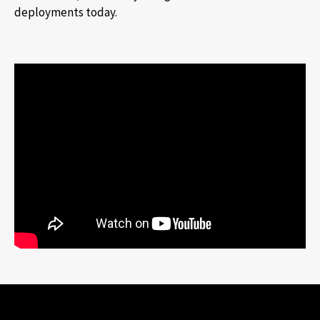
deployments today.