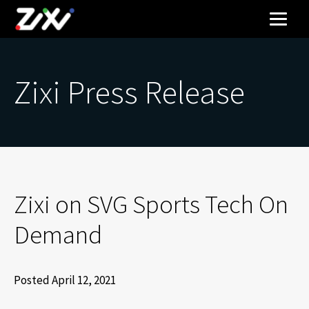
Zixi Press Release
Zixi on SVG Sports Tech On
Demand
Posted April 12, 2021