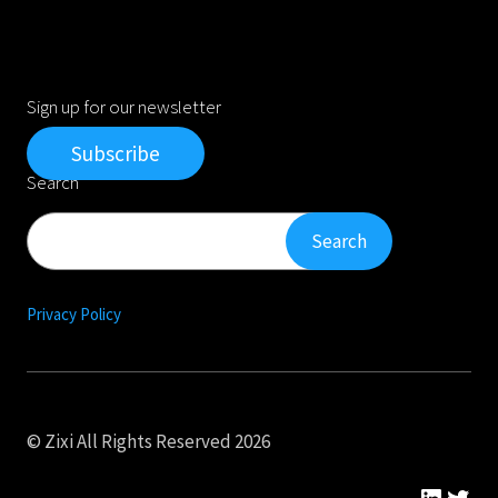
Sign up for our newsletter
Subscribe
Search
Search
Search
Privacy Policy
© Zixi All Rights Reserved 2026
Linked
Twit