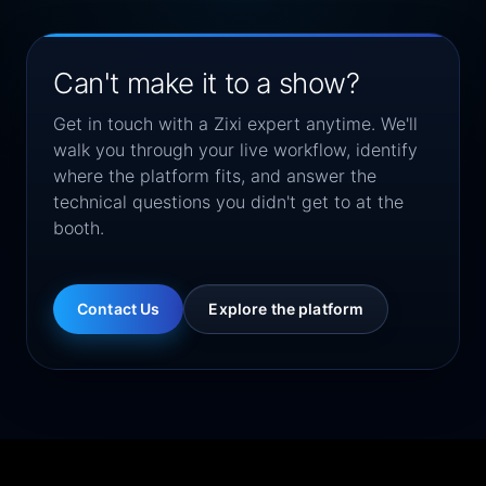
Can't make it to a show?
Get in touch with a Zixi expert anytime. We'll
walk you through your live workflow, identify
where the platform fits, and answer the
technical questions you didn't get to at the
booth.
Contact Us
Explore the platform