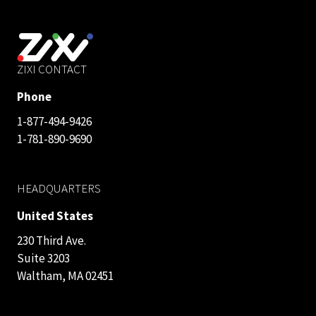
ZIXI CONTACT
Phone
1-877-494-9426
1-781-890-9690
HEADQUARTERS
United States
230 Third Ave.
Suite 3203
Waltham, MA 02451