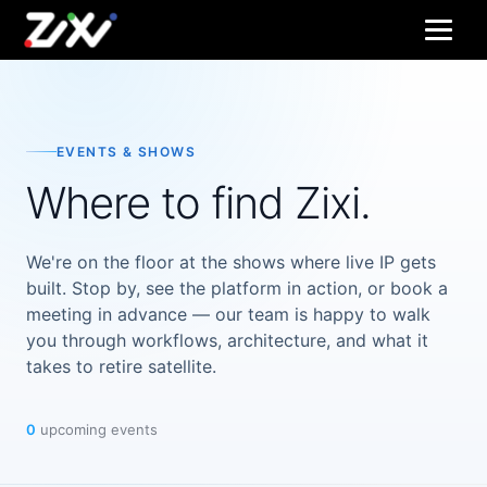
EVENTS & SHOWS
Where to find Zixi.
We're on the floor at the shows where live IP gets
built. Stop by, see the platform in action, or book a
meeting in advance — our team is happy to walk
you through workflows, architecture, and what it
takes to retire satellite.
0
upcoming events