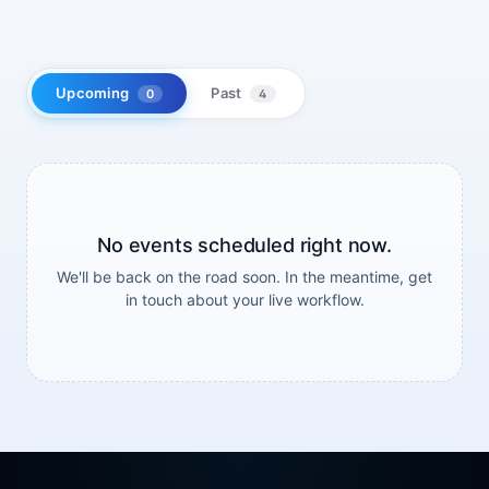
Upcoming
Past
0
4
No events scheduled right now.
We'll be back on the road soon. In the meantime, get
in touch about your live workflow.