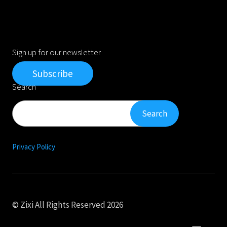
Sign up for our newsletter
Subscribe
Search
Search
Search
Privacy Policy
© Zixi All Rights Reserved 2026