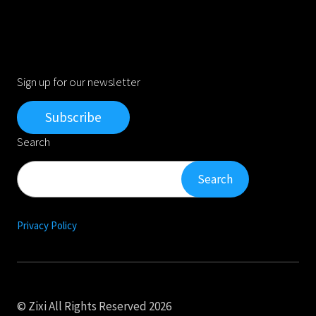
Sign up for our newsletter
Subscribe
Search
Search
Search
Privacy Policy
© Zixi All Rights Reserved 2026