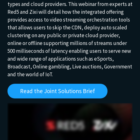
types and cloud providers. This webinar from experts at
Red5 and Zixi will detail how the integrated offering
provides access to video streaming orchestration tools
that allows users to skip the CDN, deploy auto scaled
clustering on any public or private cloud provider,
online or offline supporting millions of streams under
500 milliseconds of latency enabling users to serve new
and wide range of applications such as eSports,
Broadcast, Online gambling, Live auctions, Government
and the world of IoT.
Read the Joint Solutions Brief