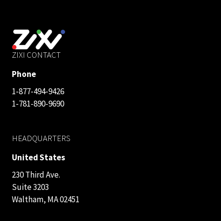
ZIXI CONTACT
Phone
1-877-494-9426
1-781-890-9690
HEADQUARTERS
United States
230 Third Ave.
Suite 3203
Waltham, MA 02451