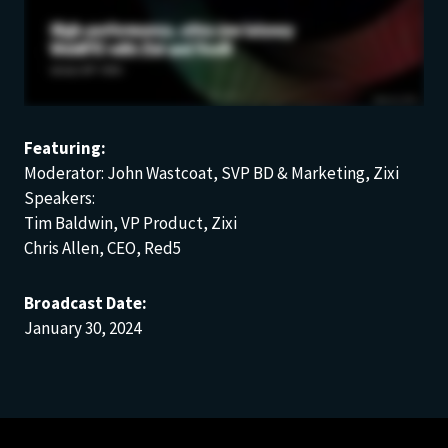
Featuring:
Moderator: John Wastcoat, SVP BD & Marketing, Zixi
Speakers:
Tim Baldwin, VP Product, Zixi
Chris Allen, CEO, Red5
Broadcast Date:
January 30, 2024