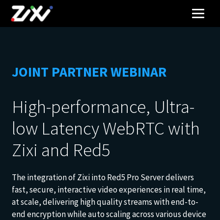
JOINT PARTNER WEBINAR
High-performance, Ultra-
low Latency WebRTC with
Zixi and Red5
The integration of Zixi into Red5 Pro Server delivers
fast, secure, interactive video experiences in real time,
at scale, delivering high quality streams with end-to-
end encryption while auto scaling across various device