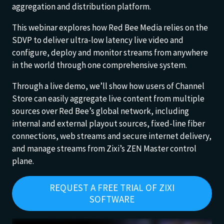
aggregation and distribution platform.
This webinar explores how Red Bee Media relies on the
SDVP to deliver ultra-low latency live video and
configure, deploy and monitor streams from anywhere
in the world through one comprehensive system.
Through a live demo, we’ll show how users of Channel
Store can easily aggregate live content from multiple
sources over Red Bee’s global network, including
internal and external playout sources, fixed-line fiber
connections, web streams and secure internet delivery,
and manage streams from Zixi’s ZEN Master control
plane.
REQUEST A FREE TRIAL OF ZIXI
SOFTWARE