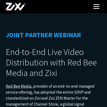
JOINT PARTNER WEBINAR
End-to-End Live Video
Distribution with Red Bee
Media and Zixi
Red Bee Media
, provider of an end-to-end managed
service offering, has adopted the entire SDVP and
standardized on Zixi and Zixi ZEN Master for the
management of Channel Store, a global signal