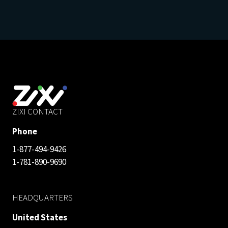
ZIXI CONTACT
Phone
1-877-494-9426
1-781-890-9690
HEADQUARTERS
United States