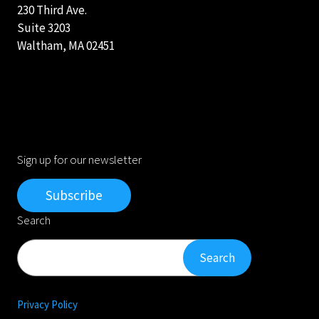
230 Third Ave.
Suite 3203
Waltham, MA 02451
Sign up for our newsletter
Subscribe
Search
Search
Search
Privacy Policy