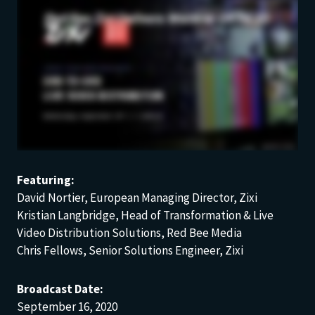
Featuring:
David Nortier, European Managing Director, Zixi
Kristian Langbridge, Head of Transformation & Live
Video Distribution Solutions, Red Bee Media
Chris Fellows, Senior Solutions Engineer, Zixi
Broadcast Date:
September 16, 2020