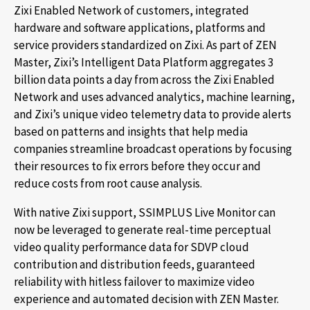
Zixi Enabled Network of customers, integrated
hardware and software applications, platforms and
service providers standardized on Zixi. As part of ZEN
Master, Zixi’s Intelligent Data Platform aggregates 3
billion data points a day from across the Zixi Enabled
Network and uses advanced analytics, machine learning,
and Zixi’s unique video telemetry data to provide alerts
based on patterns and insights that help media
companies streamline broadcast operations by focusing
their resources to fix errors before they occur and
reduce costs from root cause analysis.
With native Zixi support, SSIMPLUS Live Monitor can
now be leveraged to generate real-time perceptual
video quality performance data for SDVP cloud
contribution and distribution feeds, guaranteed
reliability with hitless failover to maximize video
experience and automated decision with ZEN Master.