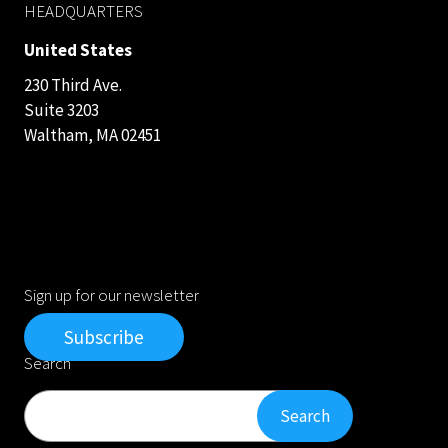
HEADQUARTERS
United States
230 Third Ave.
Suite 3203
Waltham, MA 02451
Sign up for our newsletter
Subscribe
Search
Search
Search