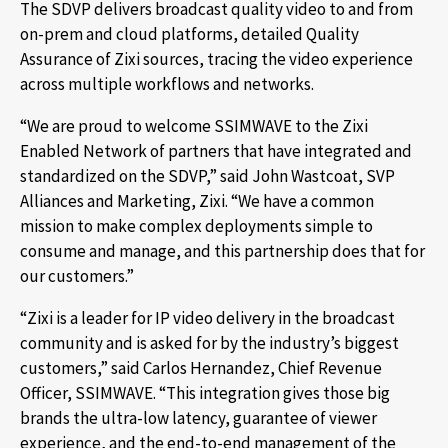
The SDVP delivers broadcast quality video to and from
on-prem and cloud platforms, detailed Quality
Assurance of Zixi sources, tracing the video experience
across multiple workflows and networks.
“We are proud to welcome SSIMWAVE to the Zixi
Enabled Network of partners that have integrated and
standardized on the SDVP,” said John Wastcoat, SVP
Alliances and Marketing, Zixi. “We have a common
mission to make complex deployments simple to
consume and manage, and this partnership does that for
our customers.”
“Zixi is a leader for IP video delivery in the broadcast
community and is asked for by the industry’s biggest
customers,” said Carlos Hernandez, Chief Revenue
Officer, SSIMWAVE. “This integration gives those big
brands the ultra-low latency, guarantee of viewer
experience, and the end-to-end management of the