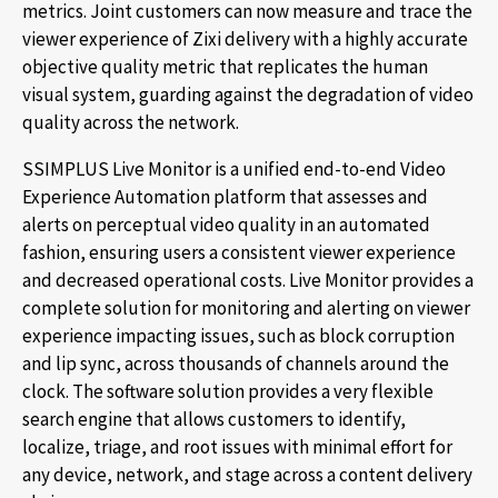
metrics. Joint customers can now measure and trace the
viewer experience of Zixi delivery with a highly accurate
objective quality metric that replicates the human
visual system, guarding against the degradation of video
quality across the network.
SSIMPLUS Live Monitor is a unified end-to-end Video
Experience Automation platform that assesses and
alerts on perceptual video quality in an automated
fashion, ensuring users a consistent viewer experience
and decreased operational costs. Live Monitor provides a
complete solution for monitoring and alerting on viewer
experience impacting issues, such as block corruption
and lip sync, across thousands of channels around the
clock. The software solution provides a very flexible
search engine that allows customers to identify,
localize, triage, and root issues with minimal effort for
any device, network, and stage across a content delivery