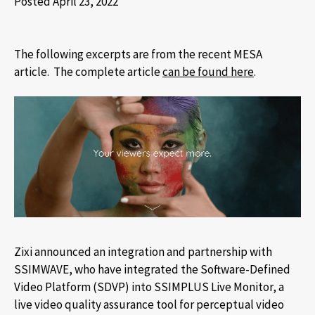
Posted April 23, 2022
The following excerpts are from the recent MESA
article. The complete article
can be found here
.
Zixi announced an integration and partnership with
SSIMWAVE, who have integrated the Software-Defined
Video Platform (SDVP) into SSIMPLUS Live Monitor, a
live video quality assurance tool for perceptual video