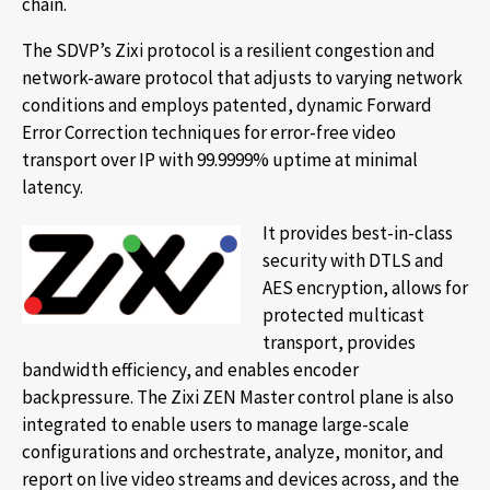
chain.
The SDVP’s Zixi protocol is a resilient congestion and
network-aware protocol that adjusts to varying network
conditions and employs patented, dynamic Forward
Error Correction techniques for error-free video
transport over IP with 99.9999% uptime at minimal
latency.
It provides best-in-class
security with DTLS and
AES encryption, allows for
protected multicast
transport, provides
bandwidth efficiency, and enables encoder
backpressure. The Zixi ZEN Master control plane is also
integrated to enable users to manage large-scale
configurations and orchestrate, analyze, monitor, and
report on live video streams and devices across, and the