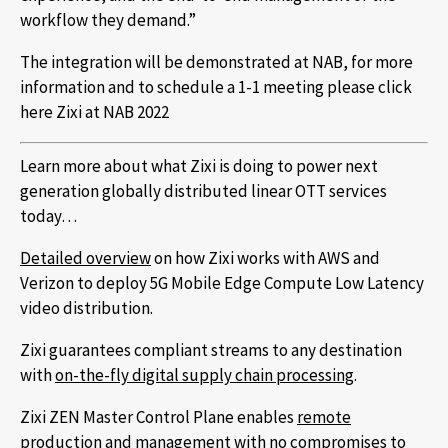
workflow they demand.”
The integration will be demonstrated at NAB, for more
information and to schedule a 1-1 meeting please click
here Zixi at NAB 2022
Learn more about what Zixi is doing to power next
generation globally distributed linear OTT services
today…
Detailed overview
on how Zixi works with AWS and
Verizon to deploy 5G Mobile Edge Compute Low Latency
video distribution.
Zixi guarantees compliant streams to any destination
with
on-the-fly digital supply chain processing
.
Zixi ZEN Master Control Plane enables
remote
production and management
with no compromises to