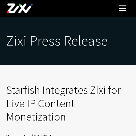
Zixi Press Release
Starfish Integrates Zixi for
Live IP Content
Monetization