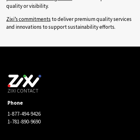
quality or visibility.
Zixi’s commitments
to deliver premium quality services
and innovations to support sustainability efforts.
ZIXI CONTACT
Phone
1-877-494-9426
1-781-890-9690