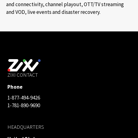
and connectivity, channel playout, OTT/TV streaming
and VOD, live events and disaster recovery.
ZIXI CONTACT
Phone
1-877-494-9426
1-781-890-9690
HEADQUARTERS