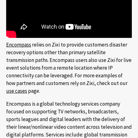
Encompass
relies on Zixi to provide customers disaster
recovery options other than primary satellite
transmission paths. Encompass users also use Zixi for live
event solutions from a remote location where IP
connectivity can be leveraged. For more examples of
how partners and customers rely on Zixi, check out our
use cases
page.
Encompass is a global technology services company
focused on supporting TV networks, broadcasters,
sports leagues and digital leaders with the delivery of
their linear/nonlinear video content across television and
digital platforms. Services include: global transmission