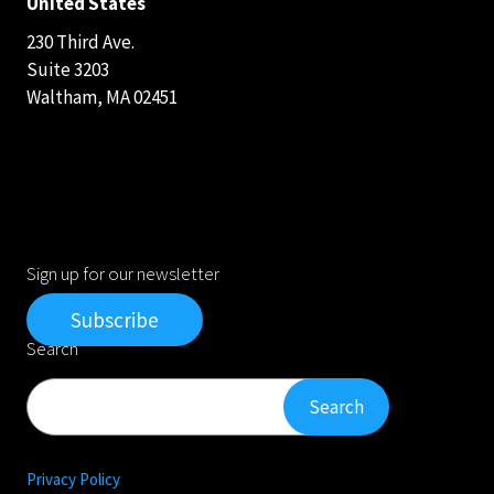
United States
230 Third Ave.
Suite 3203
Waltham, MA 02451
Sign up for our newsletter
Subscribe
Search
Search
Search
Privacy Policy