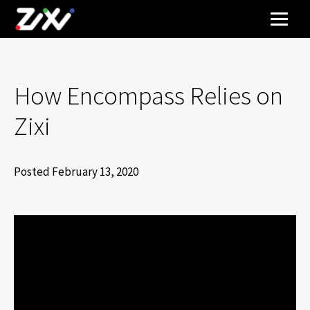
How Encompass Relies on
Zixi
Posted February 13, 2020