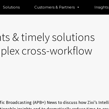
Solutions
Customers & Partners
Insights
ts & timely solutions
lex cross-workflow
fic Broadcasting (APB+) News to discuss how Zixi’s Intell
 actionable insights and to dramatically reduce time-to-r