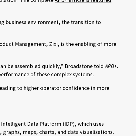
g business environment, the transition to
roduct Management, Zixi, is the enabling of more
 can be assembled quickly,” Broadstone told
APB+
.
e performance of these complex systems.
leading to higher operator confidence in more
Intelligent Data Platform (IDP), which uses
, graphs, maps, charts, and data visualisations.