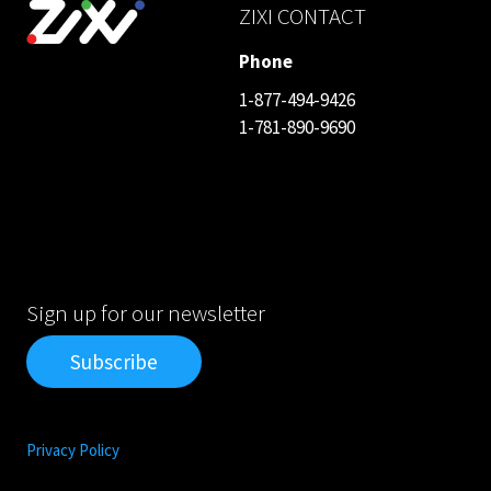
ZIXI CONTACT
Phone
1-877-494-9426
1-781-890-9690
Sign up for our newsletter
Subscribe
Privacy Policy