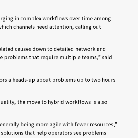
emerging in complex workflows over time among
hich channels need attention, calling out
rrelated causes down to detailed network and
lve problems that require multiple teams,” said
ators a heads-up about problems up to two hours
ality, the move to hybrid workflows is also
nerally being more agile with fewer resources,”
 solutions that help operators see problems