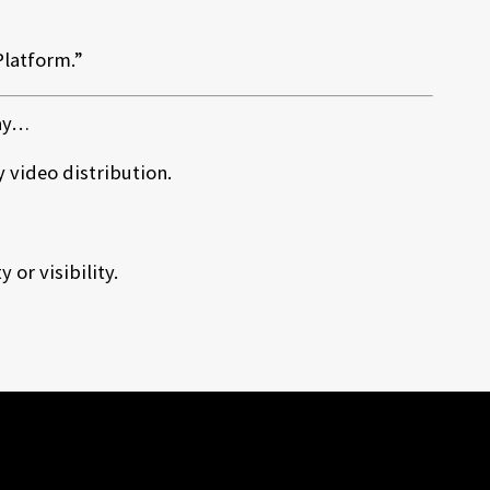
Platform.”
day…
video distribution.
or visibility.