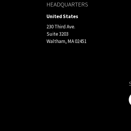
HEADQUARTERS
United States
230 Third Ave.
Suite 3203
Waltham, MA 02451