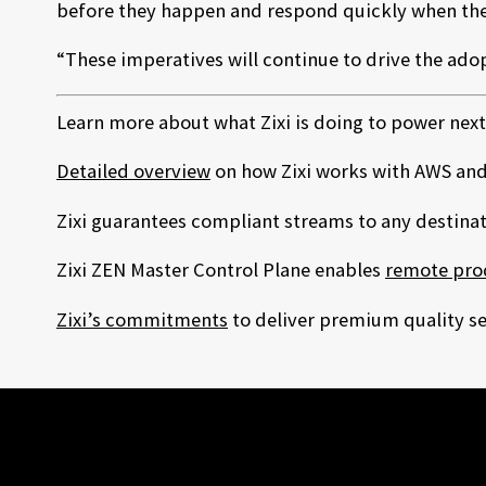
before they happen and respond quickly when the
“These imperatives will continue to drive the adopt
Learn more about what Zixi is doing to power next
Detailed overview
on how Zixi works with AWS and
Zixi guarantees compliant streams to any destina
Zixi ZEN Master Control Plane enables
remote pro
Zixi’s commitments
to deliver premium quality ser