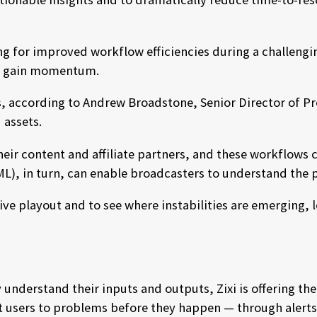
g for improved workflow efficiencies during a challengin
to gain momentum.
s, according to Andrew Broadstone, Senior Director of P
 assets.
heir content and affiliate partners, and these workflows
g (ML), in turn, can enable broadcasters to understand th
ve playout and to see where instabilities are emerging, 
nderstand their inputs and outputs, Zixi is offering the 
rt users to problems before they happen — through alerts