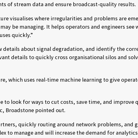
nts of stream data and ensure broadcast-quality results.
ature visualises where irregularities and problems are 
may be managing. It helps operators and engineers see w
auses quickly.”
ew details about signal degradation, and identify the co
vant details to quickly cross organisational silos and so
ture, which uses real-time machine learning to give oper
to look for ways to cut costs, save time, and improve qu
c, Broadstone pointed out.
artners, quickly routing around network problems, and ge
ex to manage and will increase the demand for analytics