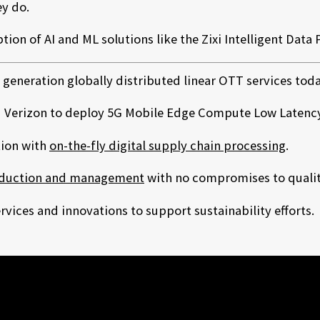
y do.
ion of AI and ML solutions like the Zixi Intelligent Data 
 generation globally distributed linear OTT services to
 Verizon to deploy 5G Mobile Edge Compute Low Latency 
tion with
on-the-fly digital supply chain processing
.
duction and management
with no compromises to quality 
vices and innovations to support sustainability efforts.