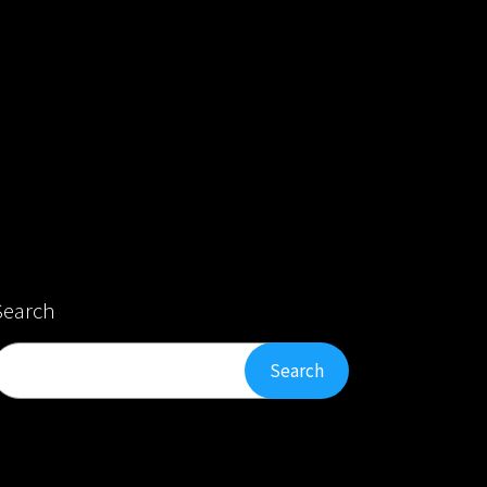
Search
Search
Search