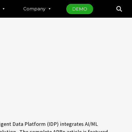
Company
DEMO
igent Data Platform (IDP) integrates AI/ML
esolution. The complete
APB+ article is featured