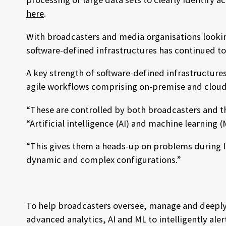
here
.
With broadcasters and media organisations lookin
software-defined infrastructures has continued 
A key strength of software-defined infrastructure
agile workflows comprising on-premise and cloud
“These are controlled by both broadcasters and t
“Artificial intelligence (AI) and machine learnin
“This gives them a heads-up on problems during li
dynamic and complex configurations.”
To help broadcasters oversee, manage and deeply u
advanced analytics, AI and ML to intelligently ale