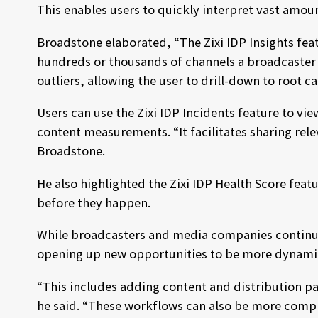
This enables users to quickly interpret vast amou
Broadstone elaborated, “The Zixi IDP Insights fe
hundreds or thousands of channels a broadcaster 
outliers, allowing the user to drill-down to root c
Users can use the Zixi IDP Incidents feature to vi
content measurements. “It facilitates sharing rele
Broadstone.
He also highlighted the Zixi IDP Health Score fea
before they happen.
While broadcasters and media companies continue 
opening up new opportunities to be more dynami
“This includes adding content and distribution p
he said. “These workflows can also be more compl