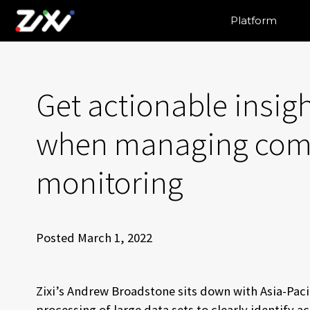
Platform
Get actionable insigh
when managing comp
monitoring
Posted March 1, 2022
Zixi’s Andrew Broadstone sits down with Asia-Paci
processing of large data sets to clearly identify