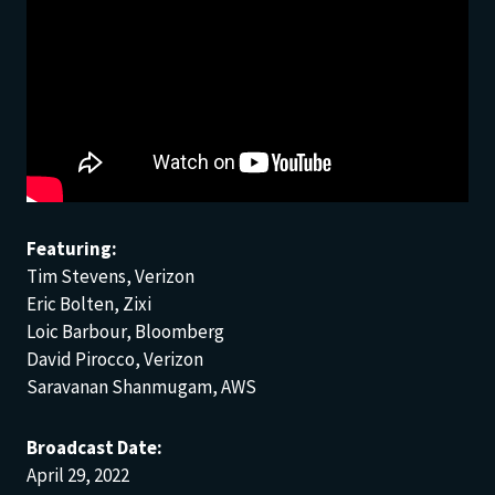
Featuring:
Tim Stevens, Verizon
Eric Bolten, Zixi
Loic Barbour, Bloomberg
David Pirocco, Verizon
Saravanan Shanmugam, AWS
Broadcast Date:
April 29, 2022