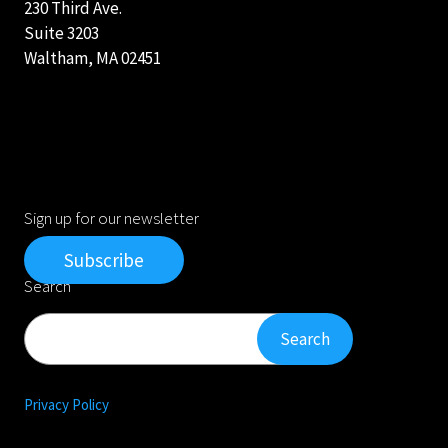
230 Third Ave.
Suite 3203
Waltham, MA 02451
Sign up for our newsletter
Subscribe
Search
Search
Search
Privacy Policy