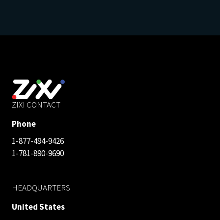
ZIXI CONTACT
Phone
1-877-494-9426
1-781-890-9690
HEADQUARTERS
United States