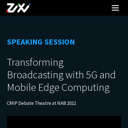
SPEAKING SESSION
Transforming
Broadcasting with 5G and
Mobile Edge Computing
CMIP Debate Theatre at NAB 2022