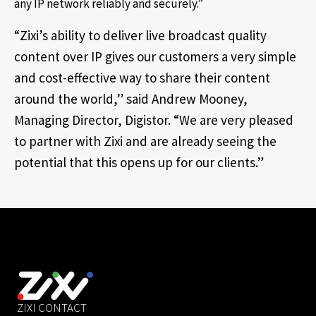
any IP network reliably and securely.”
“Zixi’s ability to deliver live broadcast quality
content over IP gives our customers a very simple
and cost-effective way to share their content
around the world,” said Andrew Mooney,
Managing Director, Digistor. “We are very pleased
to partner with Zixi and are already seeing the
potential that this opens up for our clients.”
ZIXI CONTACT