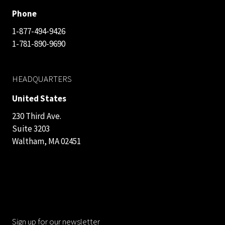
Phone
1-877-494-9426
1-781-890-9690
HEADQUARTERS
United States
230 Third Ave.
Suite 3203
Waltham, MA 02451
Sign up for our newsletter