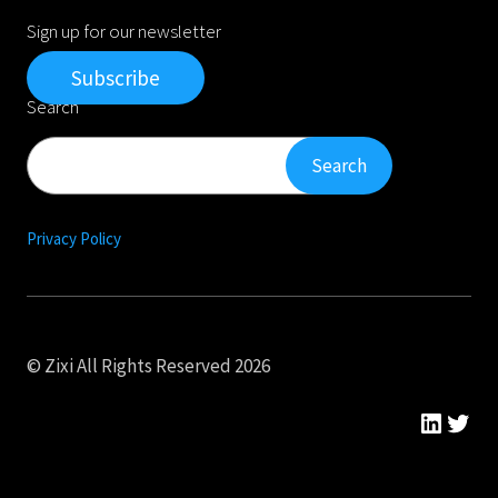
Sign up for our newsletter
Subscribe
Search
Search
Search
Privacy Policy
© Zixi All Rights Reserved 2026
Linked
Twit