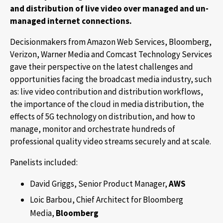
and distribution of live video over managed and un-
managed internet connections.
Decisionmakers from Amazon Web Services, Bloomberg,
Verizon, Warner Media and Comcast Technology Services
gave their perspective on the latest challenges and
opportunities facing the broadcast media industry, such
as: live video contribution and distribution workflows,
the importance of the cloud in media distribution, the
effects of 5G technology on distribution, and how to
manage, monitor and orchestrate hundreds of
professional quality video streams securely and at scale.
Panelists included:
David Griggs, Senior Product Manager,
AWS
Loic Barbou, Chief Architect for Bloomberg
Media,
Bloomberg