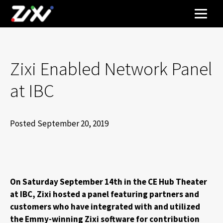
Zixi Enabled Network Panel
at IBC
Posted September 20, 2019
On Saturday September 14th in the CE Hub Theater
at IBC, Zixi hosted a panel featuring partners and
customers who have integrated with and utilized
the Emmy-winning Zixi software for contribution