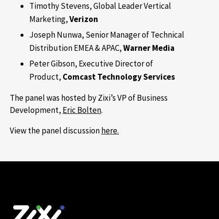
Timothy Stevens, Global Leader Vertical
Marketing,
Verizon
Joseph Nunwa, Senior Manager of Technical
Distribution EMEA & APAC,
Warner
Media
Peter Gibson, Executive Director of
Product,
Comcast Technology Services
The panel was hosted by Zixi’s VP of Business
Development,
Eric Bolten
.
View the panel discussion
here.