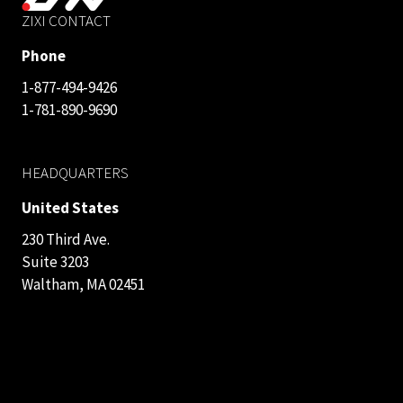
ZIXI CONTACT
Phone
1-877-494-9426
1-781-890-9690
HEADQUARTERS
United States
230 Third Ave.
Suite 3203
Waltham, MA 02451