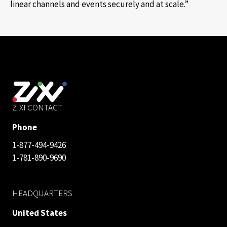
linear channels and events securely and at scale.”
ZIXI CONTACT
Phone
1-877-494-9426
1-781-890-9690
HEADQUARTERS
United States