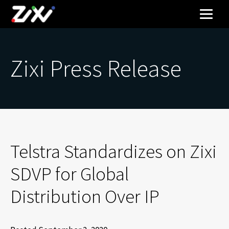
Zixi Press Release
Telstra Standardizes on Zixi
SDVP for Global
Distribution Over IP