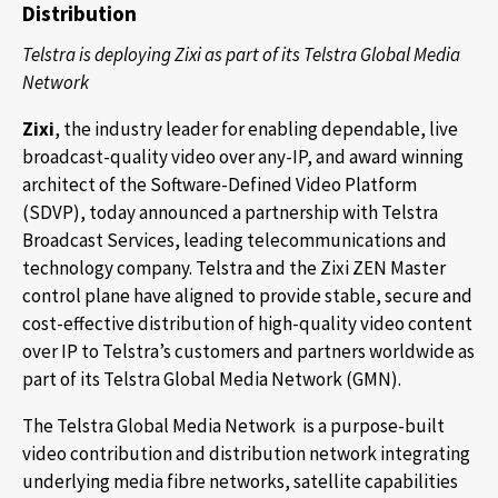
Distribution
Telstra is deploying Zixi as part of its Telstra Global Media
Network
Zixi
, the industry leader for enabling dependable, live
broadcast-quality video over any-IP, and award winning
architect of the Software-Defined Video Platform
(SDVP), today announced a partnership with Telstra
Broadcast Services, leading telecommunications and
technology company. Telstra and the Zixi ZEN Master
control plane have aligned to provide stable, secure and
cost-effective distribution of high-quality video content
over IP to Telstra’s customers and partners worldwide as
part of its Telstra Global Media Network (GMN).
The Telstra Global Media Network is a purpose-built
video contribution and distribution network integrating
underlying media fibre networks, satellite capabilities