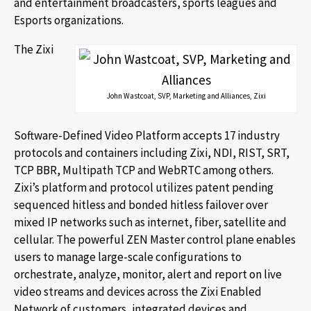
and entertainment broadcasters, sports leagues and
Esports organizations.
The Zixi
John Wastcoat, SVP, Marketing and Alliances, Zixi
Software-Defined Video Platform accepts 17 industry
protocols and containers including Zixi, NDI, RIST, SRT,
TCP BBR, Multipath TCP and WebRTC among others.
Zixi’s platform and protocol utilizes patent pending
sequenced hitless and bonded hitless failover over
mixed IP networks such as internet, fiber, satellite and
cellular. The powerful ZEN Master control plane enables
users to manage large-scale configurations to
orchestrate, analyze, monitor, alert and report on live
video streams and devices across the Zixi Enabled
Network of customers, integrated devices and