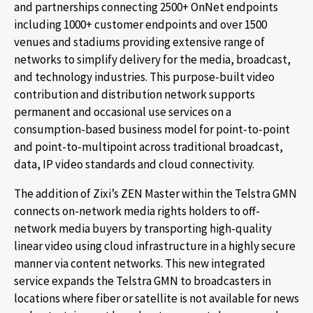
and partnerships connecting 2500+ OnNet endpoints
including 1000+ customer endpoints and over 1500
venues and stadiums providing extensive range of
networks to simplify delivery for the media, broadcast,
and technology industries. This purpose-built video
contribution and distribution network supports
permanent and occasional use services on a
consumption-based business model for point-to-point
and point-to-multipoint across traditional broadcast,
data, IP video standards and cloud connectivity.
The addition of Zixi’s ZEN Master within the Telstra GMN
connects on-network media rights holders to off-
network media buyers by transporting high-quality
linear video using cloud infrastructure in a highly secure
manner via content networks. This new integrated
service expands the Telstra GMN to broadcasters in
locations where fiber or satellite is not available for news