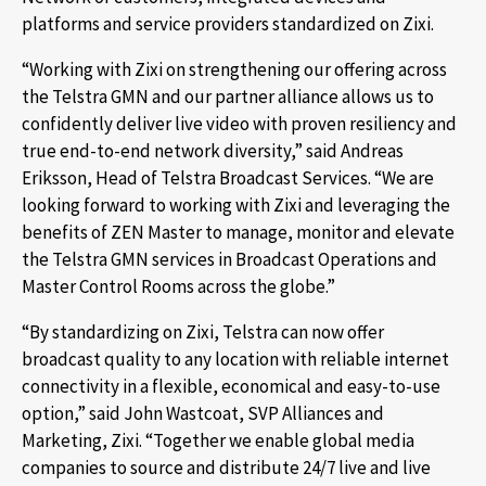
platforms and service providers standardized on Zixi.
“Working with Zixi on strengthening our offering across
the Telstra GMN and our partner alliance allows us to
confidently deliver live video with proven resiliency and
true end-to-end network diversity,” said Andreas
Eriksson, Head of Telstra Broadcast Services. “We are
looking forward to working with Zixi and leveraging the
benefits of ZEN Master to manage, monitor and elevate
the Telstra GMN services in Broadcast Operations and
Master Control Rooms across the globe.”
“By standardizing on Zixi, Telstra can now offer
broadcast quality to any location with reliable internet
connectivity in a flexible, economical and easy-to-use
option,” said John Wastcoat, SVP Alliances and
Marketing, Zixi. “Together we enable global media
companies to source and distribute 24/7 live and live