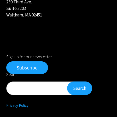
230 Third Ave.
Suite 3203
Waltham, MA 02451
Sign up for our newsletter
Subscribe
Search
Search
Search
Privacy Policy