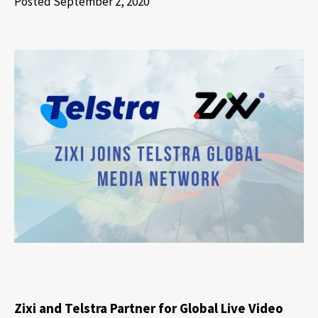
Posted September 2, 2020
Zixi and Telstra Partner for Global Live Video