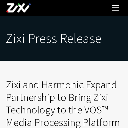
Zixi Press Release
Zixi and Harmonic Expand
Partnership to Bring Zixi
Technology to the VOS™
Media Processing Platform