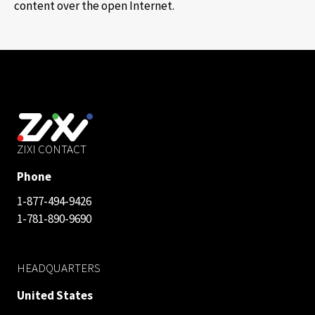
content over the open Internet.
ZIXI CONTACT
Phone
1-877-494-9426
1-781-890-9690
HEADQUARTERS
United States