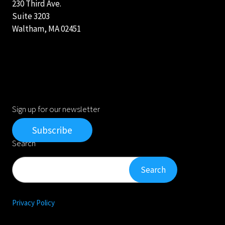
230 Third Ave.
Suite 3203
Waltham, MA 02451
Sign up for our newsletter
Subscribe
Search
Search
Search
Privacy Policy