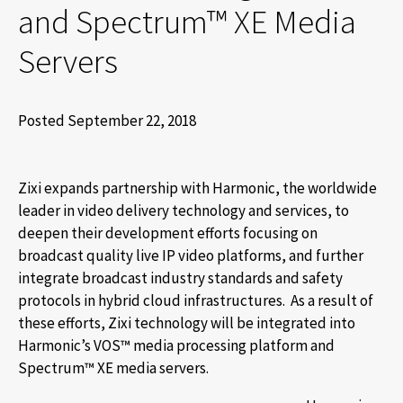
and Spectrum™ XE Media
Servers
Posted September 22, 2018
Zixi expands partnership with Harmonic, the worldwide
leader in video delivery technology and services, to
deepen their development efforts focusing on
broadcast quality live IP video platforms, and further
integrate broadcast industry standards and safety
protocols in hybrid cloud infrastructures. As a result of
these efforts, Zixi technology will be integrated into
Harmonic’s VOS™ media processing platform and
Spectrum™ XE media servers.