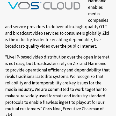
Harmonic
enables
media
companies
and service providers to deliver ultra-high-quality OTT
and broadcast video services to consumers globally. Zixi
is the industry leader for enabling dependable, live
broadcast-quality video over the public Internet.
“Live IP-based video distribution over the open Internet
is not easy, but broadcasters rely on Zixi and Harmonic
to provide operational efficiency and dependability that
rivals traditional satellite systems. We recognize that
reliability and interoperability are key issues for the
media industry. We are committed to work together to
make sure widely used formats and industry standard
protocols to enable flawless ingest to playout for our
mutual customers.” Chris Noe, Executive Chairman of
Zixi.