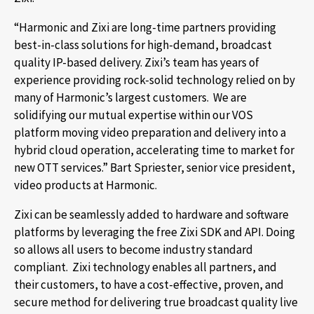
“Harmonic and Zixi are long-time partners providing
best-in-class solutions for high-demand, broadcast
quality IP-based delivery. Zixi’s team has years of
experience providing rock-solid technology relied on by
many of Harmonic’s largest customers. We are
solidifying our mutual expertise within our VOS
platform moving video preparation and delivery into a
hybrid cloud operation, accelerating time to market for
new OTT services.” Bart Spriester, senior vice president,
video products at Harmonic.
Zixi can be seamlessly added to hardware and software
platforms by leveraging the free Zixi SDK and API. Doing
so allows all users to become industry standard
compliant. Zixi technology enables all partners, and
their customers, to have a cost-effective, proven, and
secure method for delivering true broadcast quality live