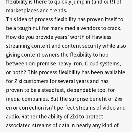
flexibility is there to quickly jump in (and out!) of
marketplaces and trends.
This idea of process flexibility has proven itself to
be a tough nut for many media vendors to crack.
How do you provide years’ worth of flawless
streaming content and content security while also
giving content owners the flexibility to hop
between on-premise heavy iron, Cloud systems,
or both? This process flexibility has been available
for Zixi customers for several years and has
proven to be a steadfast, dependable tool for
media companies. But the surprise benefit of Zixi
error correction isn’t perfect streams of video and
audio. Rather the ability of Zixi to protect
associated streams of data in nearly any kind of