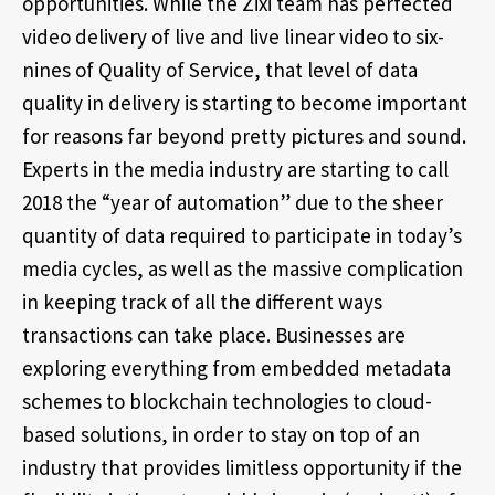
opportunities. While the Zixi team has perfected
video delivery of live and live linear video to six-
nines of Quality of Service, that level of data
quality in delivery is starting to become important
for reasons far beyond pretty pictures and sound.
Experts in the media industry are starting to call
2018 the “year of automation” due to the sheer
quantity of data required to participate in today’s
media cycles, as well as the massive complication
in keeping track of all the different ways
transactions can take place. Businesses are
exploring everything from embedded metadata
schemes to blockchain technologies to cloud-
based solutions, in order to stay on top of an
industry that provides limitless opportunity if the