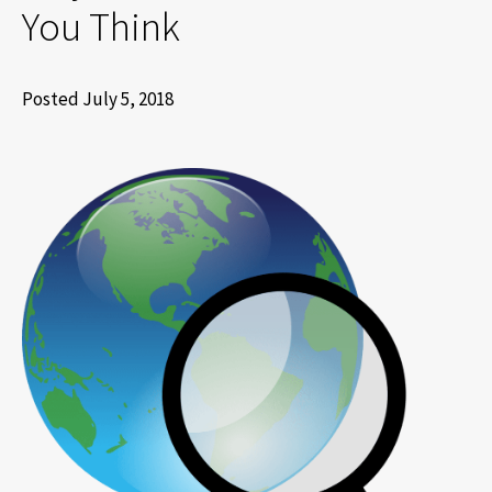
You Think
Posted July 5, 2018