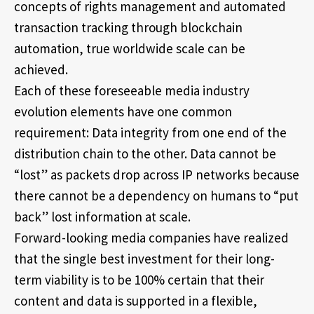
concepts of rights management and automated
transaction tracking through blockchain
automation, true worldwide scale can be
achieved.
Each of these foreseeable media industry
evolution elements have one common
requirement: Data integrity from one end of the
distribution chain to the other. Data cannot be
“lost” as packets drop across IP networks because
there cannot be a dependency on humans to “put
back” lost information at scale.
Forward-looking media companies have realized
that the single best investment for their long-
term viability is to be 100% certain that their
content and data is supported in a flexible,