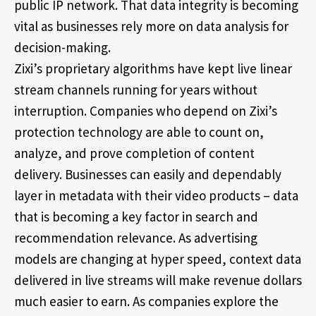
public IP network. That data integrity is becoming
vital as businesses rely more on data analysis for
decision-making.
Zixi’s proprietary algorithms have kept live linear
stream channels running for years without
interruption. Companies who depend on Zixi’s
protection technology are able to count on,
analyze, and prove completion of content
delivery. Businesses can easily and dependably
layer in metadata with their video products – data
that is becoming a key factor in search and
recommendation relevance. As advertising
models are changing at hyper speed, context data
delivered in live streams will make revenue dollars
much easier to earn. As companies explore the