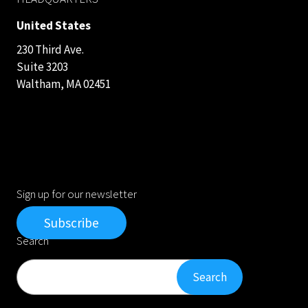
United States
230 Third Ave.
Suite 3203
Waltham, MA 02451
Sign up for our newsletter
Subscribe
Search
Search
Search