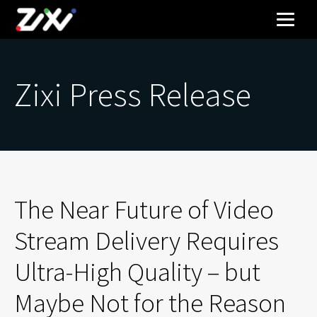
Zixi Press Release
The Near Future of Video
Stream Delivery Requires
Ultra-High Quality – but
Maybe Not for the Reason