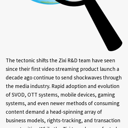
The tectonic shifts the Zixi R&D team have seen
since their first video streaming product launch a
decade ago continue to send shockwaves through
the media industry. Rapid adoption and evolution
of SVOD, OTT systems, mobile devices, gaming
systems, and even newer methods of consuming
content demand a head-spinning array of
business models, rights-tracking, and transaction