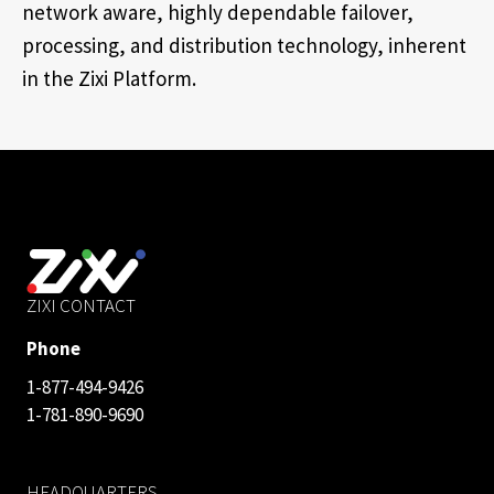
network aware, highly dependable failover,
processing, and distribution technology, inherent
in the Zixi Platform.
ZIXI CONTACT
Phone
1-877-494-9426
1-781-890-9690
HEADQUARTERS