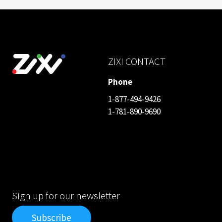
ZIXI CONTACT
Phone
1-877-494-9426
1-781-890-9690
Sign up for our newsletter
Subscribe