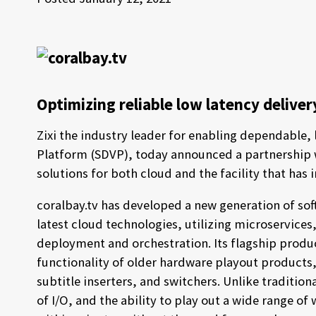
Optimizing reliable low latency delive
Zixi the industry leader for enabling dependable,
Platform (SDVP), today announced a partnership
solutions for both cloud and the facility that has 
coralbay.tv has developed a new generation of so
latest cloud technologies, utilizing microservice
deployment and orchestration. Its flagship product
functionality of older hardware playout products,
subtitle inserters, and switchers. Unlike traditiona
of I/O, and the ability to play out a wide range 