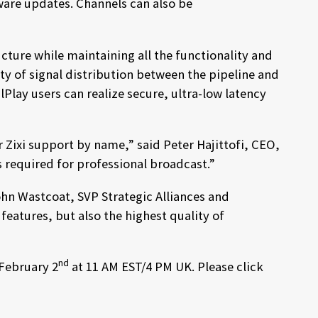
ware updates. Channels can also be
cture while maintaining all the functionality and
ity of signal distribution between the pipeline and
Play users can realize secure, ultra-low latency
 Zixi support by name,” said Peter Hajittofi, CEO,
s required for professional broadcast.”
ohn Wastcoat, SVP Strategic Alliances and
eatures, but also the highest quality of
nd
 February 2
at 11 AM EST/4 PM UK. Please click