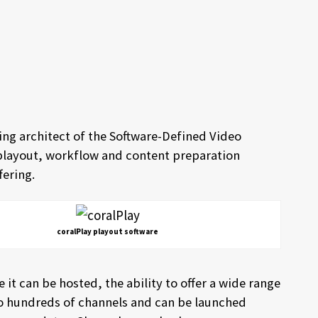
ing architect of the Software-Defined Video
 playout, workflow and content preparation
fering.
coralPlay playout software
e it can be hosted, the ability to offer a wide range
 to hundreds of channels and can be launched