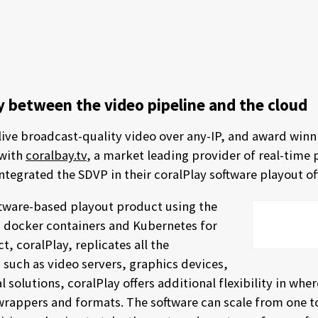
ry between the video pipeline and the cloud
 live broadcast-quality video over any-IP, and award winn
 with
coralbay.tv
, a market leading provider of real-time
integrated the SDVP in their coralPlay software playout of
ftware-based playout product using the
s, docker containers and Kubernetes for
, coralPlay, replicates all the
 such as video servers, graphics devices,
l solutions, coralPlay offers additional flexibility in wher
of wrappers and formats. The software can scale from one