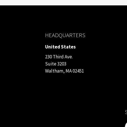
HEADQUARTERS
United States
230 Third Ave.
Suite 3203
Waltham, MA 02451