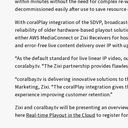
within minutes without the need for complex re-w
decommissioned easily after use to save resource 
With coralPlay integration of the SDVP, broadcast
reliability of older hardware-based playout soluti
either AWS MediaConnect or Zixi Receivers for host
and error-free live content delivery over IP with 
“As the default standard for live linear IP video,
coralaby.tv. “The Zixi partnership provides flawle
“coralbay.tv is delivering innovative solutions to
Marketing, Zixi. “The coralPlay integration gives
experience improving customer retention.”
Zixi and coralbay.tv will be presenting an overvi
here
Real-time Playout in the Cloud
to register fo