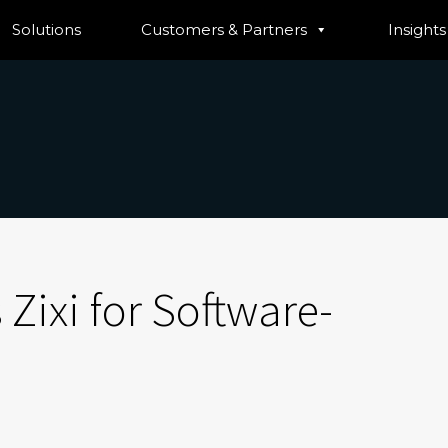
Solutions
Customers & Partners
Insights
 Zixi for Software-