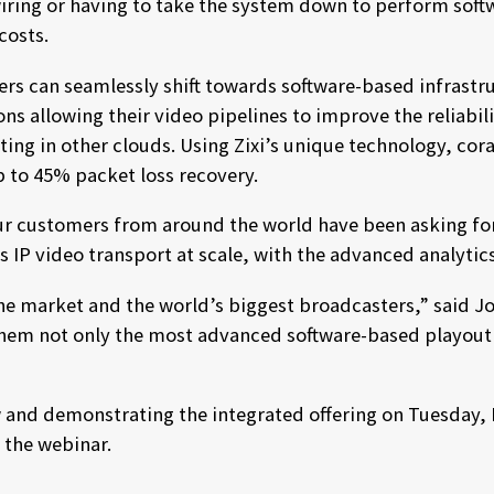
iring or having to take the system down to perform soft
costs.
ers can seamlessly shift towards software-based infrastru
ons allowing their video pipelines to improve the reliabil
ing in other clouds. Using Zixi’s unique technology, coral
up to 45% packet loss recovery.
 our customers from around the world have been asking for
ss IP video transport at scale, with the advanced analytic
 the market and the world’s biggest broadcasters,” said J
 them not only the most advanced software-based playout f
ew and demonstrating the integrated offering on Tuesday,
r the webinar.