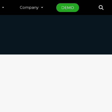
Company
DEMO