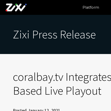
Platform
Zixi Press Release
coralbay.tv Integrates
Based Live Playout
Posted January 12, 2021