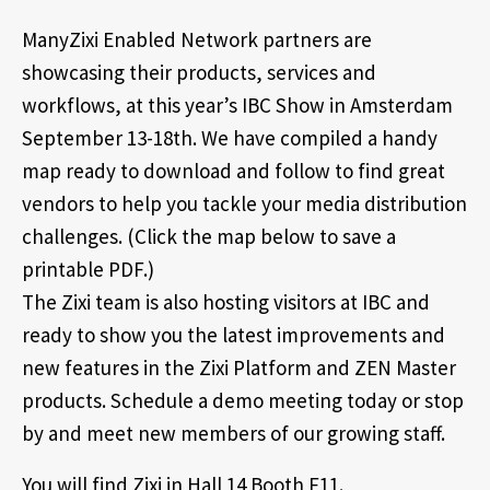
ManyZixi Enabled Network partners are
showcasing their products, services and
workflows, at this year’s IBC Show in Amsterdam
September 13-18th. We have compiled a handy
map ready to download and follow to find great
vendors to help you tackle your media distribution
challenges. (Click the map below to save a
printable PDF.)
The Zixi team is also hosting visitors at IBC and
ready to show you the latest improvements and
new features in the Zixi Platform and ZEN Master
products. Schedule a demo meeting today or stop
by and meet new members of our growing staff.
You will find Zixi in Hall 14 Booth F11.