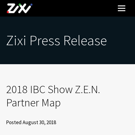
Zixi Press Release
2018 IBC Show Z.E.N.
Partner Map
Posted August 30, 2018