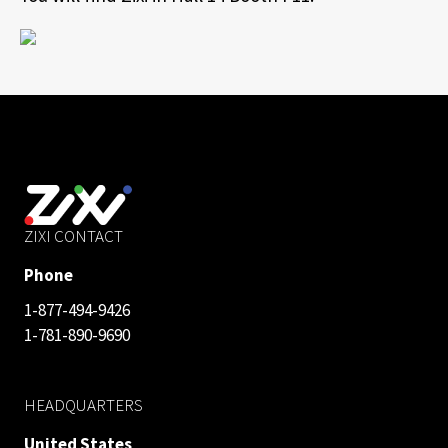
ZIXI CONTACT
Phone
1-877-494-9426
1-781-890-9690
HEADQUARTERS
United States