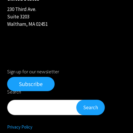
230 Third Ave.
Suite 3203
Waltham, MA 02451
Sign up for our newsletter
Subscribe
Search
Search
Search
Privacy Policy