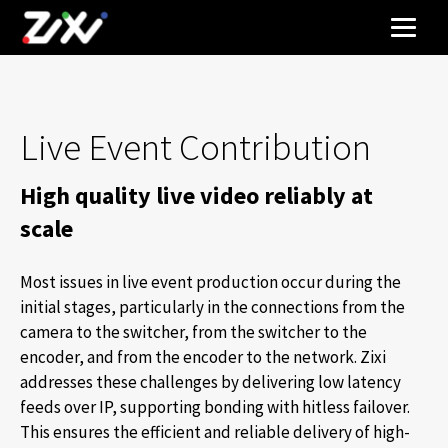
Live Event Contribution
High quality live video reliably at
scale
Most issues in live event production occur during the
initial stages, particularly in the connections from the
camera to the switcher, from the switcher to the
encoder, and from the encoder to the network. Zixi
addresses these challenges by delivering low latency
feeds over IP, supporting bonding with hitless failover.
This ensures the efficient and reliable delivery of high-