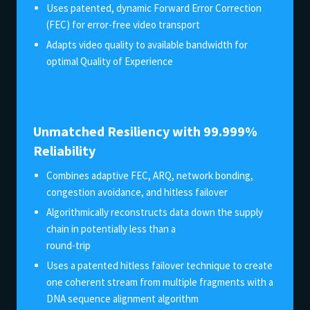
Uses patented, dynamic Forward Error Correction
(FEC) for error-free video transport
Adapts video quality to available bandwidth for
optimal Quality of Experience
Unmatched Resiliency with 99.999%
Reliability
Combines adaptive FEC, ARQ, network bonding,
congestion avoidance, and hitless failover
Algorithmically reconstructs data down the supply
chain in potentially less than a
round-trip
Uses a patented hitless failover technique to create
one coherent stream from multiple fragments with a
DNA sequence alignment algorithm