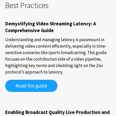
Best Practices
Demystifying Video Streaming Latency: A
Comprehensive Guide
Understanding and managing latency is paramount in
delivering video content efficiently, especially in time-
sensitive scenarios like sports broadcasting. This guide
focuses on the contribution side of a video pipeline,
highlighting key terms and shedding light on the Zixi
protocol’s approach to latency.
Read the guide
Enabling Broadcast Quality Live Production and