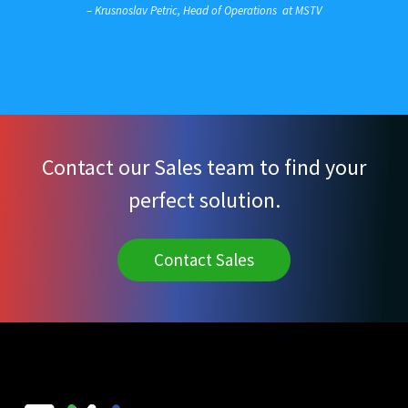
– Krusnoslav Petric, Head of Operations at MSTV
Contact our Sales team to find your
perfect solution.
Contact Sales