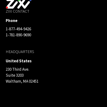
ZIXI CONTACT
Phone
1-877-494-9426
1-781-890-9690
HEADQUARTERS
United States
230 Third Ave.
Suite 3203
Waltham, MA 02451