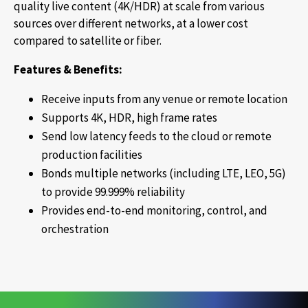
quality live content (4K/HDR) at scale from various
sources over different networks, at a lower cost
compared to satellite or fiber.
Features & Benefits:
Receive inputs from any venue or remote location
Supports 4K, HDR, high frame rates
Send low latency feeds to the cloud or remote
production facilities
Bonds multiple networks (including LTE, LEO, 5G)
to provide 99.999% reliability
Provides end-to-end monitoring, control, and
orchestration