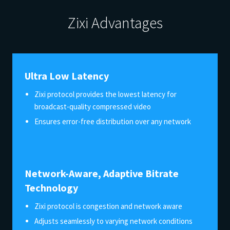
Zixi Advantages
Ultra Low Latency
Zixi protocol provides the lowest latency for
broadcast-quality compressed video
Ensures error-free distribution over any network
Network-Aware, Adaptive Bitrate
Technology
Zixi protocol is congestion and network aware
Adjusts seamlessly to varying network conditions