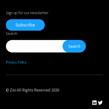
Sign up for our newsletter
Subscribe
Search
Search
Search
Privacy Policy
© Zixi All Rights Reserved 2026
Linked
Twit