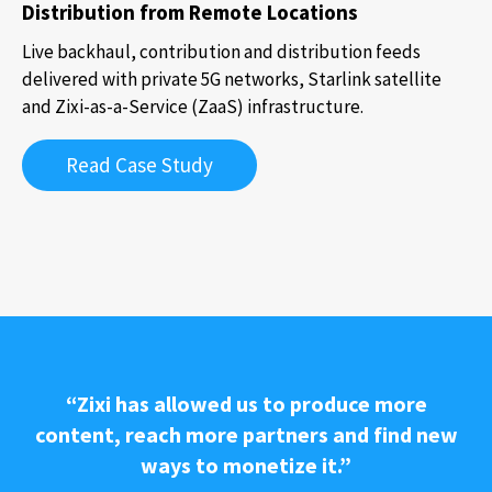
Distribution from Remote Locations
Live backhaul, contribution and distribution feeds
delivered with private 5G networks, Starlink satellite
and Zixi-as-a-Service (ZaaS) infrastructure.
Read Case Study
“Zixi has allowed us to produce more
content, reach more partners and find new
ways to monetize it.”