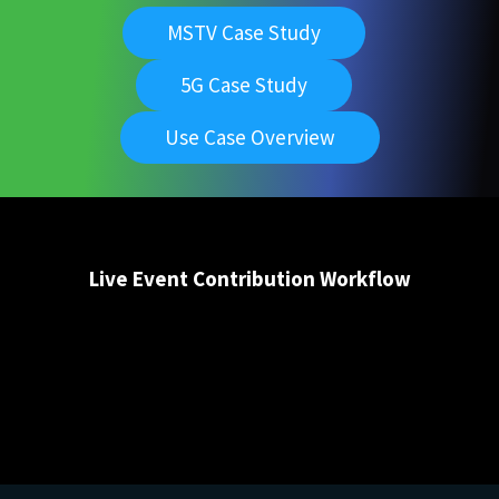
MSTV Case Study
5G Case Study
Use Case Overview
Live Event Contribution Workflow